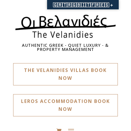
🇬🇷🇹🇷🇬🇧🇮🇹🇫🇷🇪🇸 +
AUTHENTIC GREEK - QUIET LUXURY - &
PROPERTY MANAGEMENT
THE VELANIDIES VILLAS BOOK
NOW
LEROS ACCOMMODATION BOOK
NOW