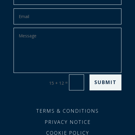
SUBMIT
=
15 + 12
TERMS & CONDITIONS
PRIVACY NOTICE
COOKIE POLICY