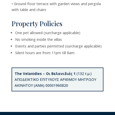
• Ground floor terrace with garden views and pergola
with table and chairs
Property Policies
One pet allowed (surcharge applicable)
No smoking inside the villas
Events and parties permitted (surcharge applicable)
Silent hours are from 11pm till 8am
The Velanidies – Οι Βελανιδιές 1
(132 τ.μ.)
ΑΠΟΔΕΙΚΤΙΚΟ ΕΠΙΤΥΧΟΥΣ ΑΡΙΘΜΟΥ ΜΗΤΡΩΟΥ
ΑΚΙΝΗΤΟΥ (ΑΜΑ) 00001960820