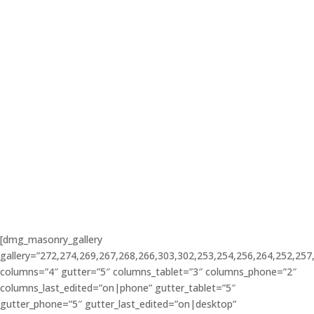
BOOK NOW
[dmg_masonry_gallery
gallery=”272,274,269,267,268,266,303,302,253,254,256,264,252,257
columns=”4″ gutter=”5″ columns_tablet=”3″ columns_phone=”2″
columns_last_edited=”on|phone” gutter_tablet=”5″
gutter_phone=”5″ gutter_last_edited=”on|desktop”