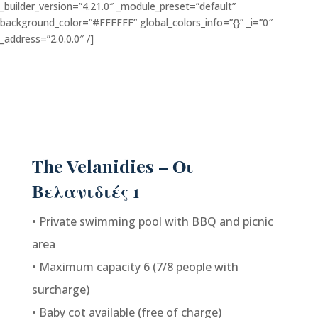
_builder_version=”4.21.0″ _module_preset=”default”
background_color=”#FFFFFF” global_colors_info=”{}” _i=”0″
_address=”2.0.0.0″ /]
The Velanidies – Οι
Βελανιδιές 1
• Private swimming pool with BBQ and picnic
area
• Maximum capacity 6 (7/8 people with
surcharge)
• Baby cot available (free of charge)