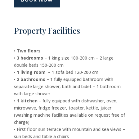
Property Facilities
•
Two floors
•
3 bedrooms
– 1 king size 180-200 cm – 2 large
double beds 150-200 cm
•
1 living room
– 1 sofa bed 120-200 cm
•
2 bathrooms
– 1 fully equipped bathroom with
separate large shower, bath and bidet – 1 bathroom
with large shower
•
1 kitchen
– fully equipped with dishwasher, oven,
microwave, fridge freezer, toaster, kettle, juicer
(washing machine facilities available on request free of
charge)
• First floor sun terrace with mountain and sea views –
sun beds and table a chairs