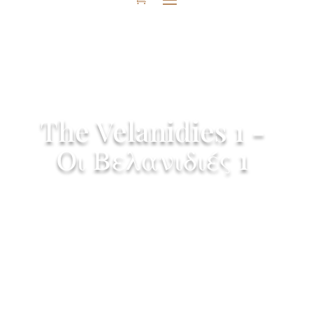
The Velanidies 1 -
Οι Βελανιδιές 1