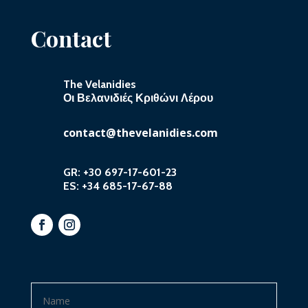
Contact
The Velanidies
Οι Βελανιδιές Κριθώνι Λέρου
contact@thevelanidies.com
GR:
+30 697-17-601-23
ES:
+34 685-17-67-88