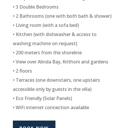
• 3 Double Bedrooms
• 2 Bathrooms (one with both bath & shower)
• Living room (with a sofa bed)
• Kitchen (with dishwasher & access to
washing machine on request)
• 200 meters from the shoreline
• View over Alinda Bay, Krithoni and gardens
• 2 floors
• Terraces (one downstairs, one upstairs
accessible only by guests in the villa)
• Eco Friendly (Solar Panels)
• WiFi internet connection available
BOOK NOW